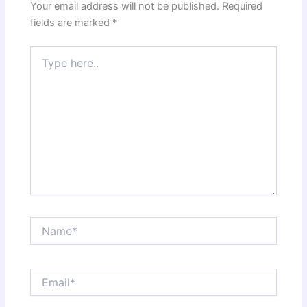
Your email address will not be published.
Required
fields are marked
*
Type
here..
Name*
Email*