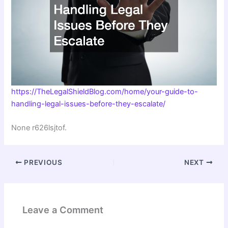
https://TheLegalShieldBlog.com/home/your-guide-to-
handling-legal-issues-before-they-escalate/
None r626lsjtof.
PREVIOUS
NEXT
Leave a Comment