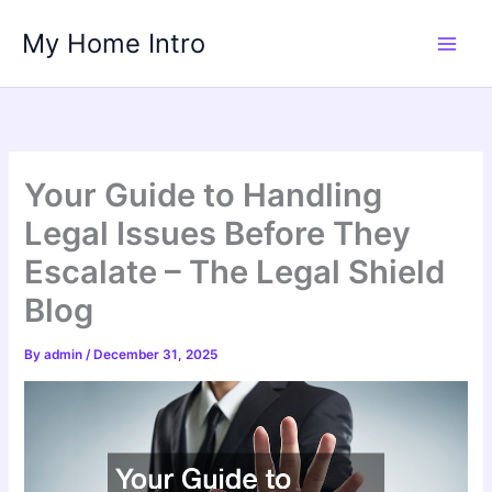
Skip
My Home Intro
to
content
Your Guide to Handling
Legal Issues Before They
Escalate – The Legal Shield
Blog
By
admin
/
December 31, 2025