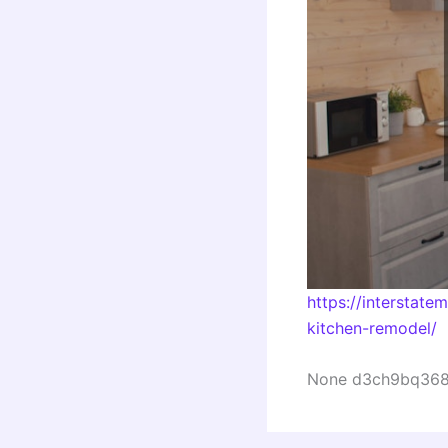
https://interstat
kitchen-remodel/
None d3ch9bq368