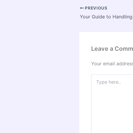
PREVIOUS
Leave a Comm
Your email address
Type
here..