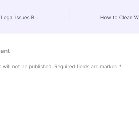
Your Guide to Handling Legal Issues Before They Escalate – The Legal Shield Blog
ent
 will not be published.
Required fields are marked
*