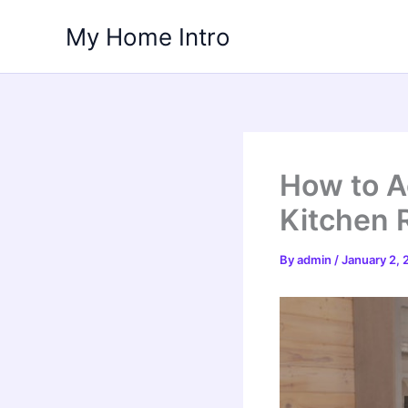
Skip
My Home Intro
to
content
How to A
Kitchen 
By
admin
/
January 2,