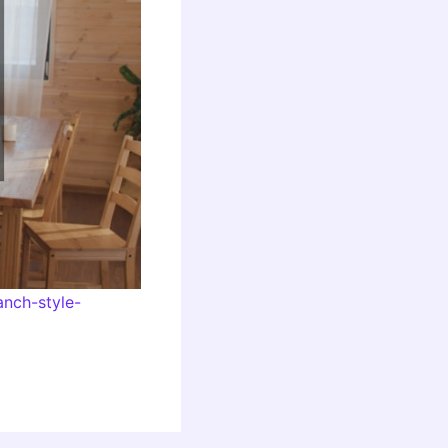
nch-style-