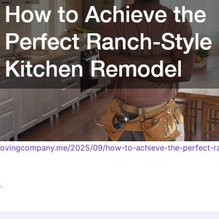
emovingcompany.me/2025/09/how-to-achieve-the-perfect-ra
.