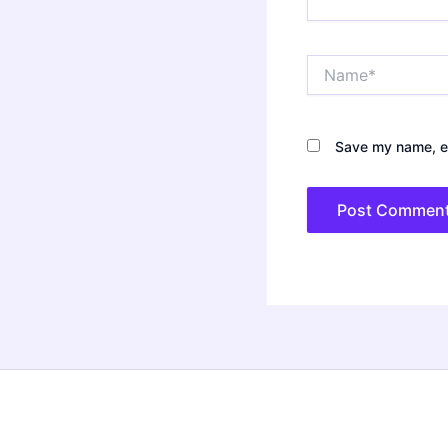
Name*
Save my name, em