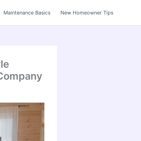
Maintenance Basics
New Homeowner Tips
le
 Company