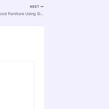
NEXT
How to Clean Wood Furniture Using Simple Household Items – Home Town Colorado