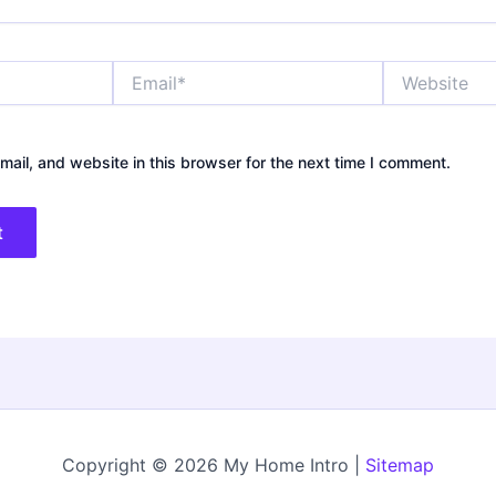
Email*
Website
ail, and website in this browser for the next time I comment.
Copyright © 2026 My Home Intro |
Sitemap