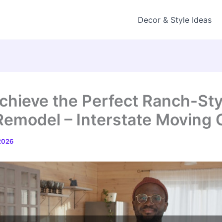
Decor & Style Ideas
chieve the Perfect Ranch-Sty
Remodel – Interstate Moving
 2026