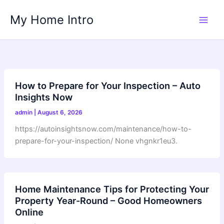
Skip
My Home Intro
to
content
How to Prepare for Your Inspection – Auto
Insights Now
admin
|
August 6, 2026
https://autoinsightsnow.com/maintenance/how-to-
prepare-for-your-inspection/ None vhgnkr1eu3.
Home Maintenance Tips for Protecting Your
Property Year-Round – Good Homeowners
Online