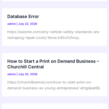
Database Error
admin
|
July 22, 2026
https://automk.com/why-vehicle-safety-standards-are-
reshaping-repair-costs/ None b45v2vfmcp.
How to Start a Print on Demand Business –
Churchill Central
admin
|
July 20, 2026
https://churchillcentral.com/how-to-start-print-on-
demand-business-as-young-entrepreneur/ ahtg4pat66.