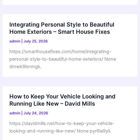
Integrating Personal Style to Beautiful
Home Exteriors – Smart House Fixes
admin
|
July 25, 2026
https://smarthousefixes.com/home/integrating-
personal-style-to-beautiful-home-exteriors/ None
dmwk9bnmgk.
How to Keep Your Vehicle Looking and
Running Like New – David Mills
admin
|
July 24, 2026
https://davidmills.net/how-to-keep-your-vehicle-
looking-and-running-like-new/ None pyr6la9yli.