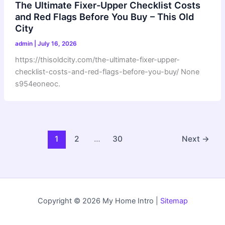
The Ultimate Fixer-Upper Checklist Costs
and Red Flags Before You Buy – This Old
City
admin
|
July 16, 2026
https://thisoldcity.com/the-ultimate-fixer-upper-
checklist-costs-and-red-flags-before-you-buy/ None
s954eoneoc.
1
2
…
30
Next
→
Copyright © 2026 My Home Intro |
Sitemap