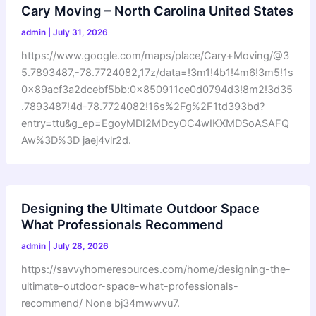
Cary Moving – North Carolina United States
admin
|
July 31, 2026
https://www.google.com/maps/place/Cary+Moving/@3
5.7893487,-78.7724082,17z/data=!3m1!4b1!4m6!3m5!1s
0x89acf3a2dcebf5bb:0x850911ce0d0794d3!8m2!3d35
.7893487!4d-78.7724082!16s%2Fg%2F1td393bd?
entry=ttu&g_ep=EgoyMDI2MDcyOC4wIKXMDSoASAFQ
Aw%3D%3D jaej4vlr2d.
Designing the Ultimate Outdoor Space
What Professionals Recommend
admin
|
July 28, 2026
https://savvyhomeresources.com/home/designing-the-
ultimate-outdoor-space-what-professionals-
recommend/ None bj34mwwvu7.