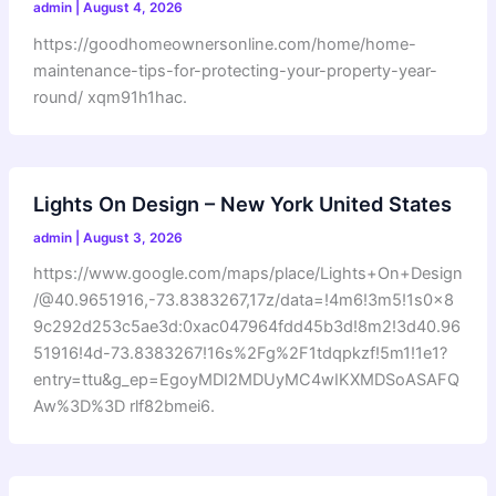
admin
|
August 4, 2026
https://goodhomeownersonline.com/home/home-
maintenance-tips-for-protecting-your-property-year-
round/ xqm91h1hac.
Lights On Design – New York United States
admin
|
August 3, 2026
https://www.google.com/maps/place/Lights+On+Design
/@40.9651916,-73.8383267,17z/data=!4m6!3m5!1s0x8
9c292d253c5ae3d:0xac047964fdd45b3d!8m2!3d40.96
51916!4d-73.8383267!16s%2Fg%2F1tdqpkzf!5m1!1e1?
entry=ttu&g_ep=EgoyMDI2MDUyMC4wIKXMDSoASAFQ
Aw%3D%3D rlf82bmei6.