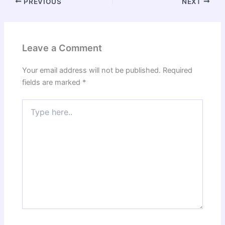
PREVIOUS
NEXT
Leave a Comment
Your email address will not be published.
Required
fields are marked
*
Type
here..