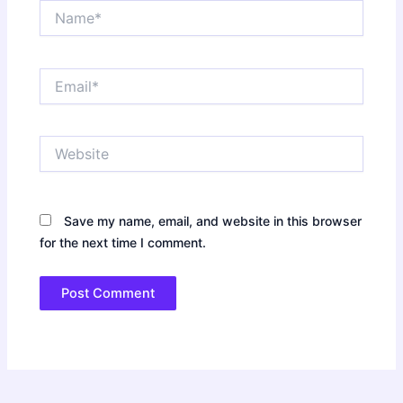
Name*
Email*
Website
Save my name, email, and website in this browser
for the next time I comment.