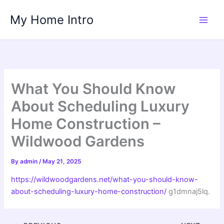
Skip
My Home Intro
to
content
What You Should Know
About Scheduling Luxury
Home Construction –
Wildwood Gardens
By
admin
/
May 21, 2025
https://wildwoodgardens.net/what-you-should-know-
about-scheduling-luxury-home-construction/
g1dmnaj5lq.