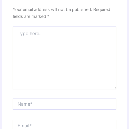
Your email address will not be published.
Required
fields are marked
*
Type
here..
Name*
Email*