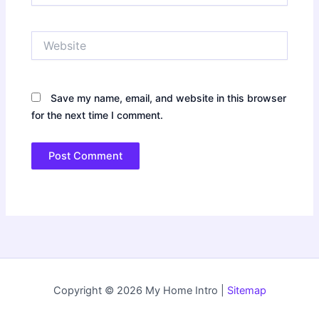
Website
Save my name, email, and website in this browser
for the next time I comment.
Copyright © 2026 My Home Intro |
Sitemap