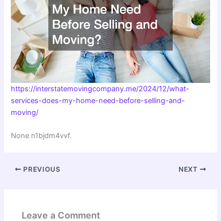
https://interstatemovingcompany.me/2024/12/what-
services-does-my-home-need-before-selling-and-
moving/
None n1bjdm4vvf.
PREVIOUS
NEXT
Leave a Comment