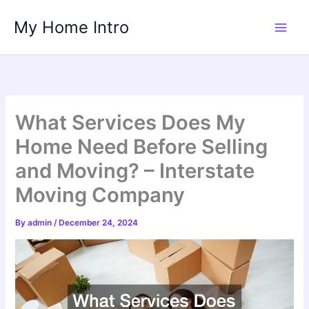
Skip
My Home Intro
to
content
What Services Does My
Home Need Before Selling
and Moving? – Interstate
Moving Company
By
admin
/
December 24, 2024