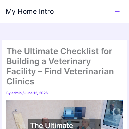
Skip
My Home Intro
to
content
The Ultimate Checklist for
Building a Veterinary
Facility – Find Veterinarian
Clinics
By
admin
/
June 12, 2026