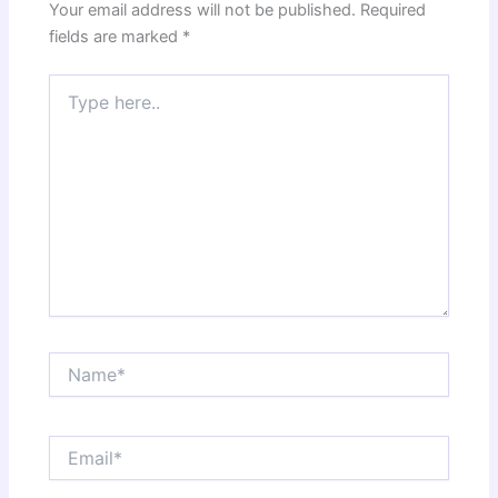
Your email address will not be published.
Required
fields are marked
*
Type
here..
Name*
Email*