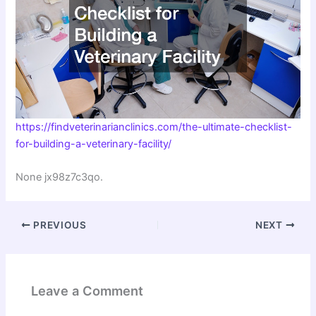
https://findveterinarianclinics.com/the-ultimate-checklist-
for-building-a-veterinary-facility/
None jx98z7c3qo.
PREVIOUS
NEXT
Leave a Comment