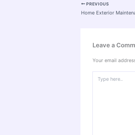
PREVIOUS
Leave a Comm
Your email address
Type
here..