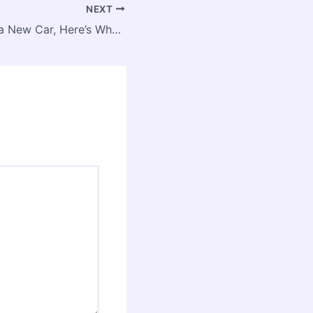
NEXT
Before You Buy a New Car, Here’s What You Need to Know – Engineered Drive