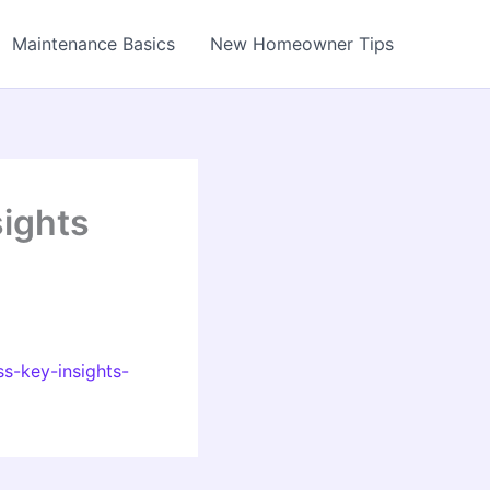
Maintenance Basics
New Homeowner Tips
sights
s-key-insights-