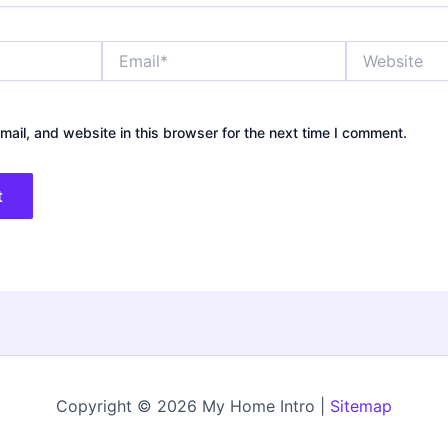
Email*
Website
ail, and website in this browser for the next time I comment.
Copyright © 2026 My Home Intro |
Sitemap