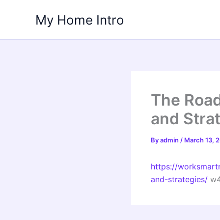
Skip
My Home Intro
to
content
The Road
and Stra
By
admin
/
March 13, 
https://worksmart
and-strategies/
w4