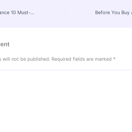
Home Exterior Maintenance 10 Must-Know Tips to Protect Your Investment – Future Living Hacks
ent
 will not be published.
Required fields are marked
*