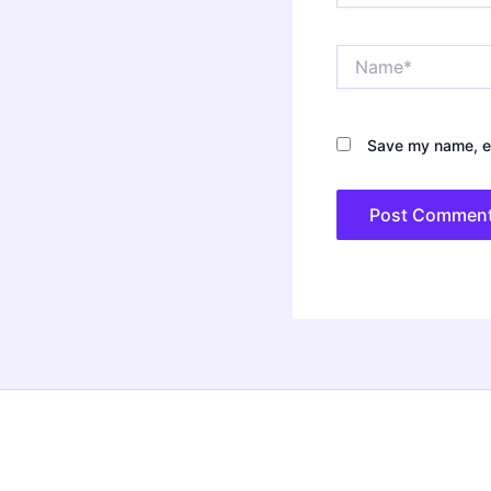
Name*
Save my name, em