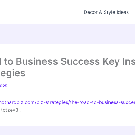
Decor & Style Ideas
 to Business Success Key In
tegies
2025
nothardbiz.com/biz-strategies/the-road-to-business-succes
tctzev3i.