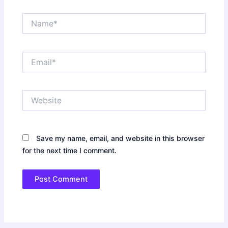
Name*
Email*
Website
Save my name, email, and website in this browser
for the next time I comment.