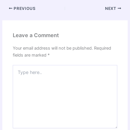
PREVIOUS
NEXT
Leave a Comment
Your email address will not be published.
Required
fields are marked
*
Type
here..