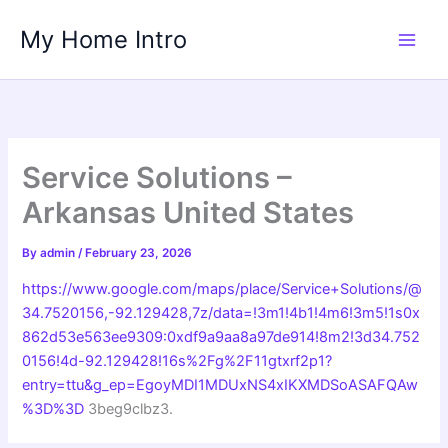
Skip
My Home Intro
to
content
Service Solutions –
Arkansas United States
By
admin
/
February 23, 2026
https://www.google.com/maps/place/Service+Solutions/@
34.7520156,-92.129428,7z/data=!3m1!4b1!4m6!3m5!1s0x
862d53e563ee9309:0xdf9a9aa8a97de914!8m2!3d34.752
0156!4d-92.129428!16s%2Fg%2F11gtxrf2p1?
entry=ttu&g_ep=EgoyMDI1MDUxNS4xIKXMDSoASAFQAw
%3D%3D
3beg9clbz3.