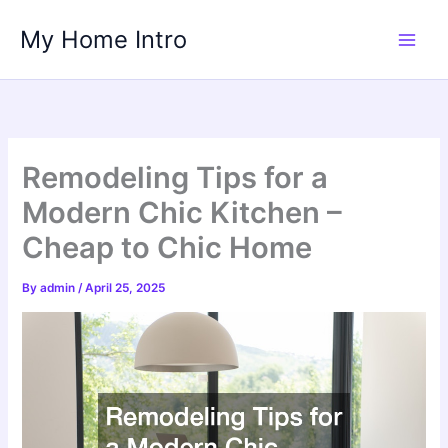
Skip
My Home Intro
to
content
Remodeling Tips for a
Modern Chic Kitchen –
Cheap to Chic Home
By
admin
/
April 25, 2025