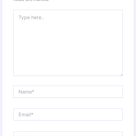
Type
here..
Name*
Email*
Website