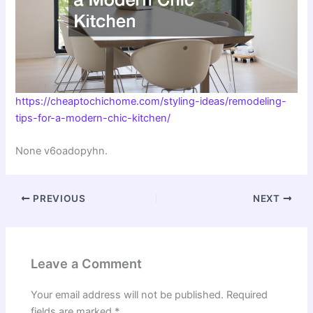
https://cheaptochichome.com/styling-ideas/remodeling-
tips-for-a-modern-chic-kitchen/
None v6oadopyhn.
PREVIOUS
NEXT
Leave a Comment
Your email address will not be published.
Required
fields are marked
*