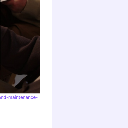
-and-maintenance-