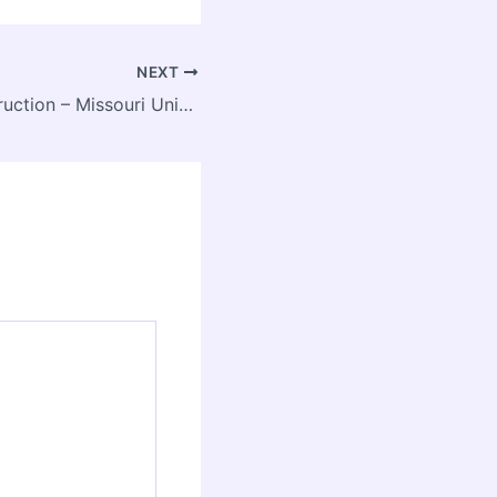
NEXT
JC Myers Construction – Missouri United States