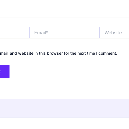
Email*
Website
ail, and website in this browser for the next time I comment.