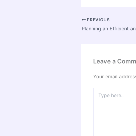
PREVIOUS
Leave a Comm
Your email address
Type
here..