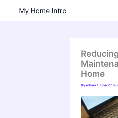
Skip
My Home Intro
to
content
Reducing 
Maintena
Home
By
admin
/
June 27, 2