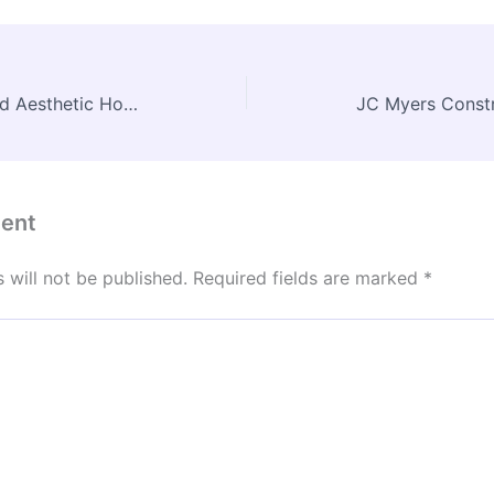
Planning an Efficient and Aesthetic Home Extension – Modern Home Comforts Now
ent
 will not be published.
Required fields are marked
*