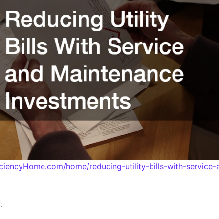
iciencyHome.com/home/reducing-utility-bills-with-service
.