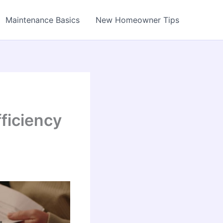
Maintenance Basics
New Homeowner Tips
ficiency