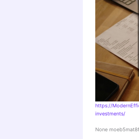
https://ModernEff
investments/
None moeb5mat8f