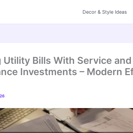
Decor & Style Ideas
Utility Bills With Service and
nce Investments – Modern Ef
026