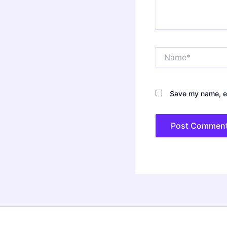
Name*
Save my name, em