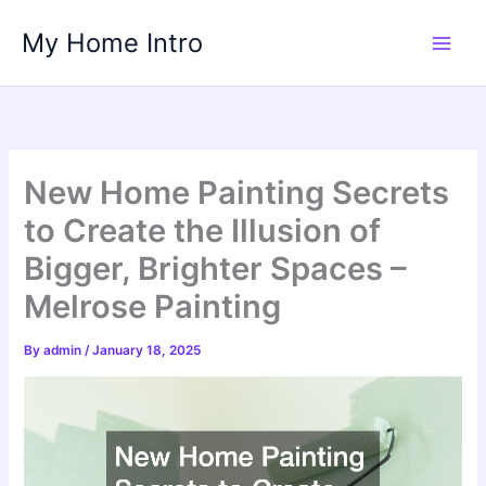
Skip
My Home Intro
to
content
New Home Painting Secrets
to Create the Illusion of
Bigger, Brighter Spaces –
Melrose Painting
By
admin
/
January 18, 2025