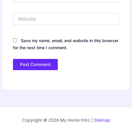
Website
Save my name, email, and website in this browser
for the next time I comment.
Copyright © 2026 My Home Intro |
Sitemap