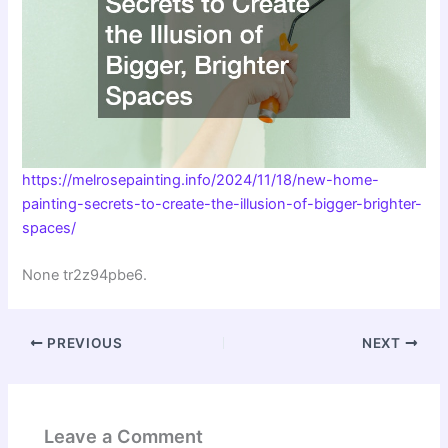
https://melrosepainting.info/2024/11/18/new-home-
painting-secrets-to-create-the-illusion-of-bigger-brighter-
spaces/
None tr2z94pbe6.
PREVIOUS
NEXT
Leave a Comment