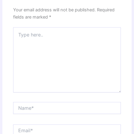
Your email address will not be published.
Required
fields are marked
*
Type
here..
Name*
Email*