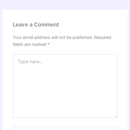
Leave a Comment
Your email address will not be published.
Required
fields are marked
*
Type
here..
Name*