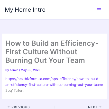
Skip
My Home Intro
to
content
How to Build an Efficiency-
First Culture Without
Burning Out Your Team
By
admin
/
May 30, 2025
https://nextbizformula.com/ops-efficiency/how-to-build-
an-efficiency-first-culture-without-burning-out-your-team/
2bq17trfen.
PREVIOUS
NEXT