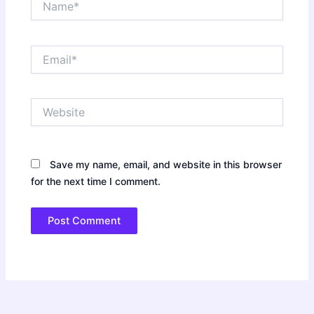
Email*
Website
Save my name, email, and website in this browser
for the next time I comment.