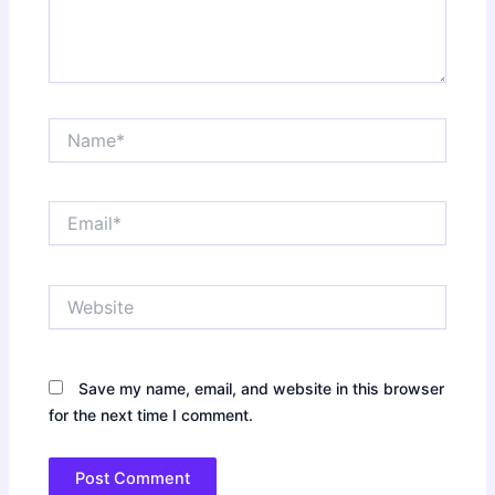
Name*
Email*
Website
Save my name, email, and website in this browser
for the next time I comment.