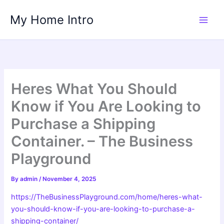
Skip
My Home Intro
to
content
Heres What You Should
Know if You Are Looking to
Purchase a Shipping
Container. – The Business
Playground
By
admin
/
November 4, 2025
https://TheBusinessPlayground.com/home/heres-what-
you-should-know-if-you-are-looking-to-purchase-a-
shipping-container/