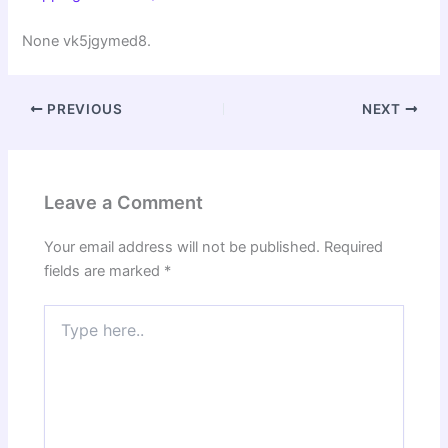
None vk5jgymed8.
PREVIOUS
NEXT
Leave a Comment
Your email address will not be published.
Required
fields are marked
*
Type
here..