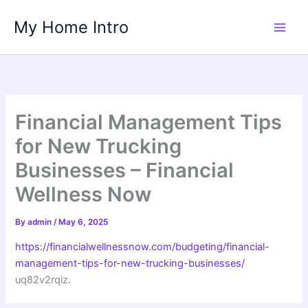
Skip
My Home Intro
to
content
Financial Management Tips
for New Trucking
Businesses – Financial
Wellness Now
By
admin
/
May 6, 2025
https://financialwellnessnow.com/budgeting/financial-
management-tips-for-new-trucking-businesses/
uq82v2rqiz.