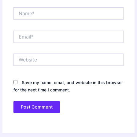
Name*
Email*
Website
Save my name, email, and website in this browser
for the next time I comment.