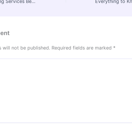
Why Commercial Roofing Services Benefit From Local Roof Waterproofing Services – New England Roofing Contractor News
ent
 will not be published.
Required fields are marked
*