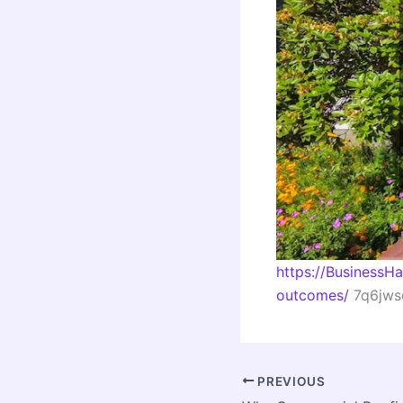
https://BusinessH
outcomes/
7q6jwsc
PREVIOUS