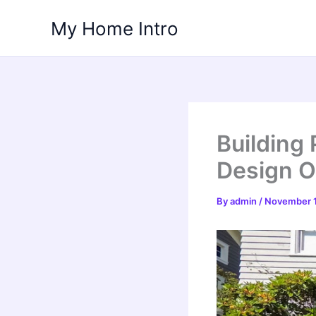
Skip
My Home Intro
to
content
Building
Design 
By
admin
/
November 1