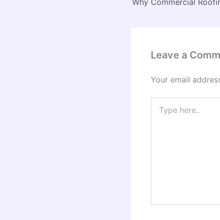
Leave a Comm
Your email address
Type
here..