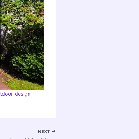
utdoor-design-
NEXT