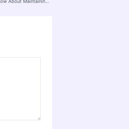
Everything to Know About Maintaining a Reinforced Roof – Teng Home