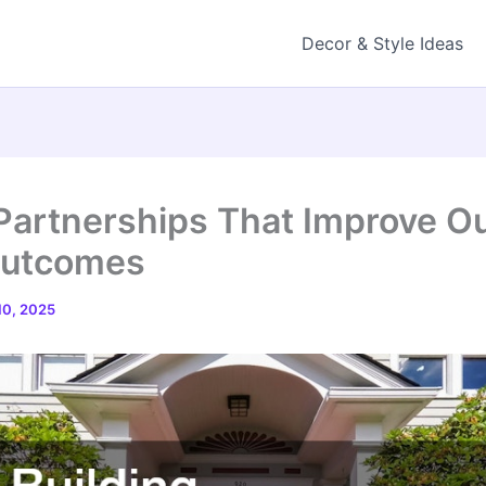
Decor & Style Ideas
 Partnerships That Improve O
Outcomes
0, 2025