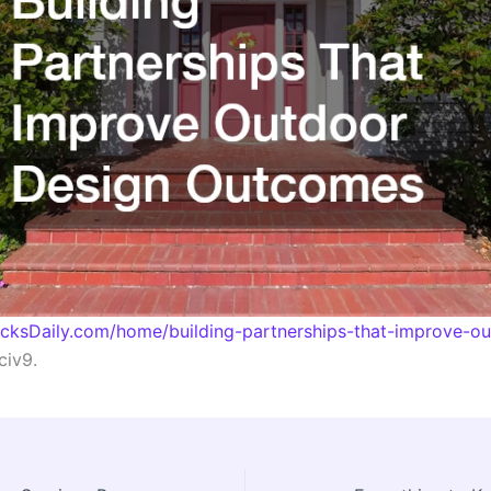
acksDaily.com/home/building-partnerships-that-improve-o
iv9.