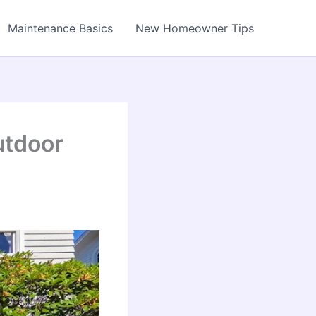
Maintenance Basics
New Homeowner Tips
utdoor